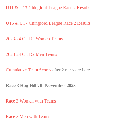
U11 & U13 Chingford League Race 2 Results
U15 & U17 Chingford League Race 2 Results
2023-24 CL R2 Women Teams
2023-24 CL R2 Men Teams
Cumulative Team Scores
after 2 races are here
Race 3 Hog Hill 7th November 2023
Race 3 Women with Teams
Race 3 Men with Teams