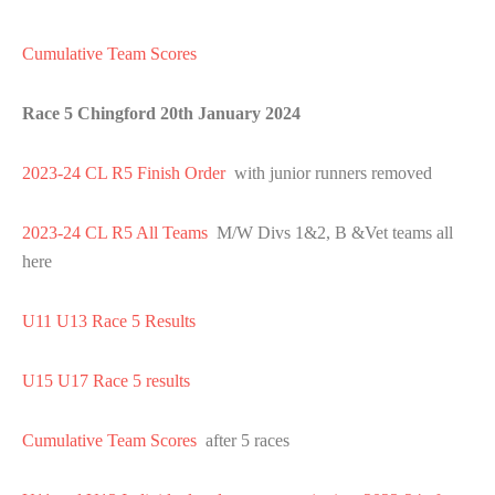
Cumulative Team Scores
Race 5 Chingford 20th January 2024
2023-24 CL R5 Finish Order
with junior runners removed
2023-24 CL R5 All Teams
M/W Divs 1&2, B &Vet teams all
here
U11 U13 Race 5 Results
U15 U17 Race 5 results
Cumulative Team Scores
after 5 races