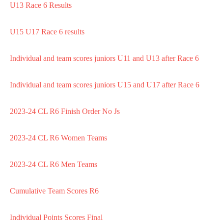
U13 Race 6 Results
U15 U17 Race 6 results
Individual and team scores juniors U11 and U13 after Race 6
Individual and team scores juniors U15 and U17 after Race 6
2023-24 CL R6 Finish Order No Js
2023-24 CL R6 Women Teams
2023-24 CL R6 Men Teams
Cumulative Team Scores R6
Individual Points Scores Final