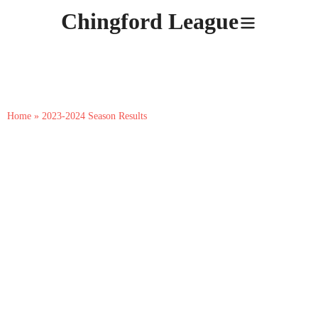
Skip
Chingford League
to
content
2023-2024 Season Results
Home
»
2023-2024 Season Results