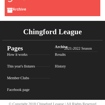
Archive
Chingford League
Pages
Archive
2021-2022 Season
How it works
Results
This year's fixtures
History
Member Clubs
Facebook page
© Copyright 2018 Chingford League | All Rights Reserved