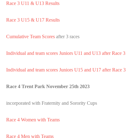
Race 3 U11 & U13 Results
Race 3 U15 & U17 Results
Cumulative Team Scores
after 3 races
Individual and team scores Juniors U11 and U13 after Race 3
Individual and team scores Juniors U15 and U17 after Race 3
Race 4 Trent Park November 25th 2023
incorporated with Fraternity and Sorority Cups
Race 4 Women with Teams
Race 4 Men with Teams